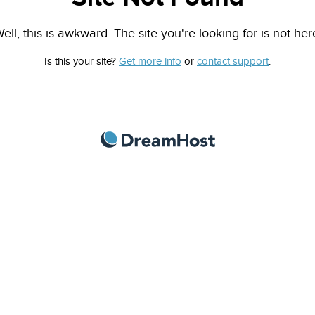
ell, this is awkward. The site you're looking for is not her
Is this your site?
Get more info
or
contact support
.
DreamHost