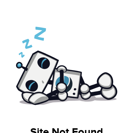
Site Not Found